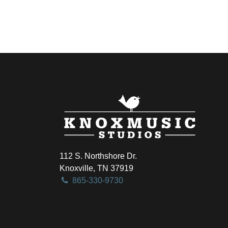
112 S. Northshore Dr.
Knoxville, TN 37919
865-330-9730