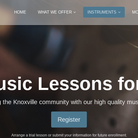
HOME
WHAT WE OFFER
INSTRUMENTS
MO
usic Lessons for
 Variety of Ins
iano, violin, guitar, mandolin, ukulele, drums, trum
the Knoxville community with our high quality mus
Register
Register
Arrange a trial lesson or submit your information for future enrollment.
Arrange a trial lesson or submit your information for future enrollment.