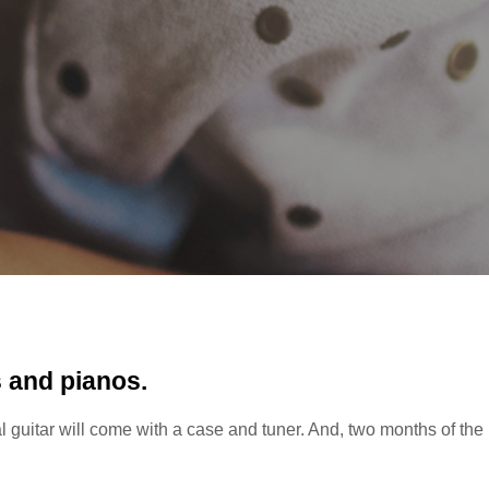
s and pianos.
tal guitar will come with a case and tuner. And, two months of the