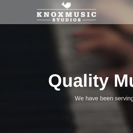
Quality M
Learn a
We offer lessons for the p
We have been serving 