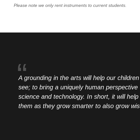
Please note we only rent instruments to current students.
A grounding in the arts will help our children
see; to bring a uniquely human perspective 
science and technology. In short, it will help
them as they grow smarter to also grow wis