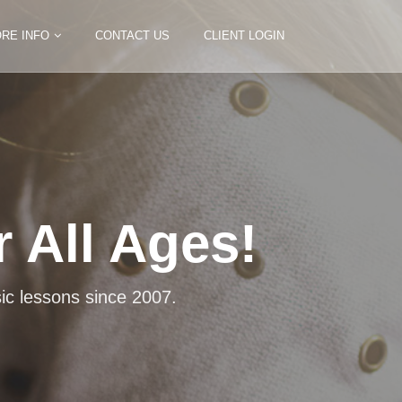
RE INFO
CONTACT US
CLIENT LOGIN
 All Ages!
truments
pet, voice, bass and cello.
ic lessons since 2007.