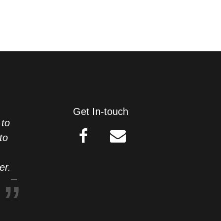
Get In-touch
 to
to
er.