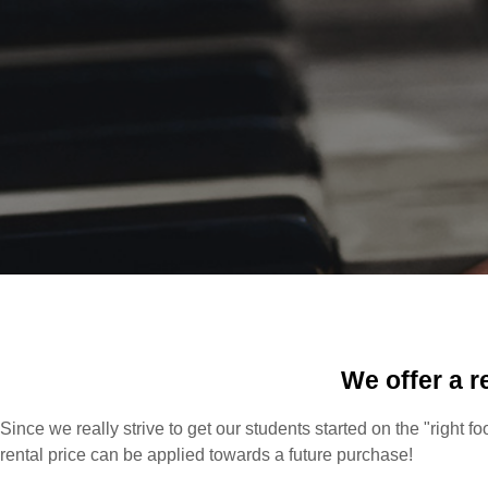
We offer a r
Since we really strive to get our students started on the "right f
rental price can be applied towards a future purchase!