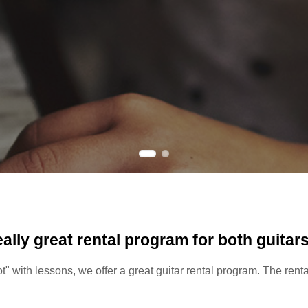
eally great rental program for both guitar
oot" with lessons, we offer a great guitar rental program. The ren